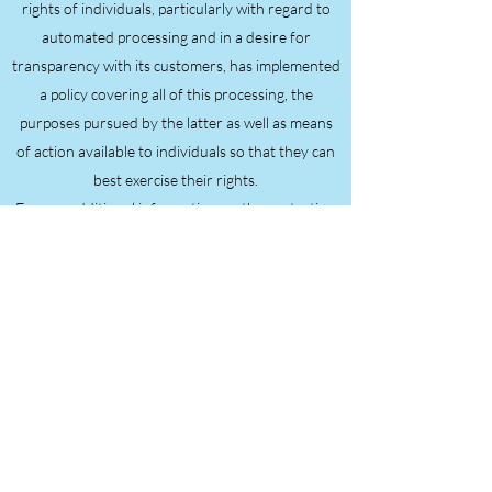
rights of individuals, particularly with regard to
automated processing and in a desire for
transparency with its customers, has implemented
a policy covering all of this processing, the
purposes pursued by the latter as well as means
of action available to individuals so that they can
best exercise their rights.
For any additional information on the protection
of personal data, we invite you to consult the
website:
https://www.cnil.fr/
Continued browsing on this site implies
unreserved acceptance of the following terms and
conditions of use. The version currently online of
these conditions of use is the only one opposable
for the duration of use of the site and until a new
version replaces it.