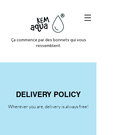
Ça commence par des bonnets qui vous
ressemblent.
DELIVERY POLICY
Wherever you are, delivery is always free!