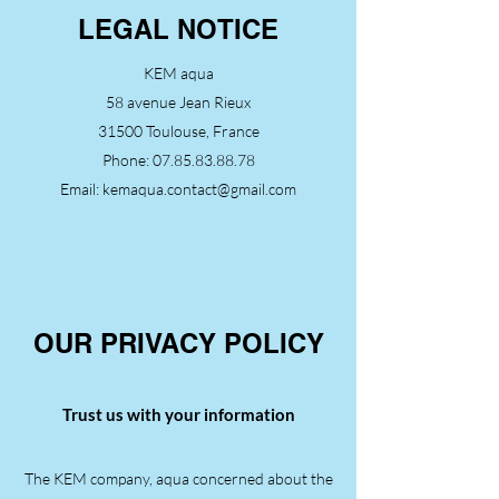
LEGAL NOTICE
KEM aqua
58 avenue Jean Rieux
31500 Toulouse, France
Phone:
07.85.83.88.78
Email:
kemaqua.contact@gmail.com
OUR PRIVACY POLICY
Trust us with your information
The KEM company, aqua concerned about the